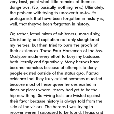
very least, paint what little remains of them as
dangerous. (So, basically, nothing new.) Ultimately,
the problem with trying to uncover true-to-life
protagonists that have been forgotten in history is,
well, that they’ve been forgotten in history.
Or, rather, lethal mixes of whiteness, masculinity,
Christianity, and capitalism not only slaughtered
my heroes, but then tried to burn the proofs of
their existences. These Four Horsemen of the Ass-
Ocalypse made every effort to bury my badasses
both literally and figuratively. Many heroes have
become nameless because of attempts to deny
people existed outside of the status quo. Factual
evidence that they truly existed becomes muddled
because most of these queer heroes existed in
times or places where literacy had yet to be the
hip new thing. Surviving facts are twisted against
their favor because history is always told from the
side of the victors. The heroes I was trying to
recover weren’t supposed to be found. Heaps and