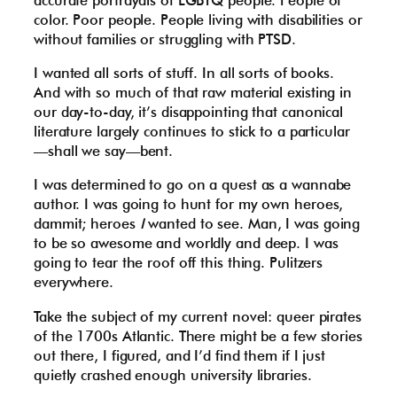
color. Poor people. People living with disabilities or
without families or struggling with PTSD.
I wanted all sorts of stuff. In all sorts of books.
And with so much of that raw material existing in
our day-to-day, it’s disappointing that canonical
literature largely continues to stick to a particular
—shall we say—bent.
I was determined to go on a quest as a wannabe
author. I was going to hunt for my own heroes,
dammit; heroes
I
wanted to see. Man, I was going
to be so awesome and worldly and deep. I was
going to tear the roof off this thing. Pulitzers
everywhere.
Take the subject of my current novel: queer pirates
of the 1700s Atlantic. There might be a few stories
out there, I figured, and I’d find them if I just
quietly crashed enough university libraries.