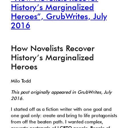
History’s Marginalized
Heroes”, GrubWrites, July
2016
How Novelists Recover
History’s Marginalized
Heroes
Milo Todd
This post originally appeared in GrubWrites, July
2016.
I started off as a fiction writer with one goal and
one goal only: create and bring to life protagonists
from off the beaten path. I wanted complex,
accurate portrayals of LGBTQ people. People of