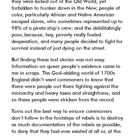
they were kicked out of the Old World, yet
forbidden to hunker down in the New; people of
color, particularly African and Native American
escaped slaves, who sometimes represented up to
98% of a pirate ship’s crew; and the debilitatingly
poor, because, hey, poverty really fueled
desperation, and many people decided to fight for
survival instead of just dying on the street.
But finding these lost stories was not easy.
Information on queer people’s existence came to
me in scraps. The God-abiding world of 1700s
England didn’t want commoners to know that
there were people out there fighting against the
monarchy and heavy taxes and straightness, and
so these people were stricken from the record.
Turns out the best way to ensure commoners
don’t follow in the footsteps of rebels is to destroy
as much documentation of the rebels as possible,
to deny that they had ever existed at all or, at the