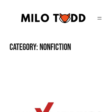
Skip
to
content
Category:
Nonfiction