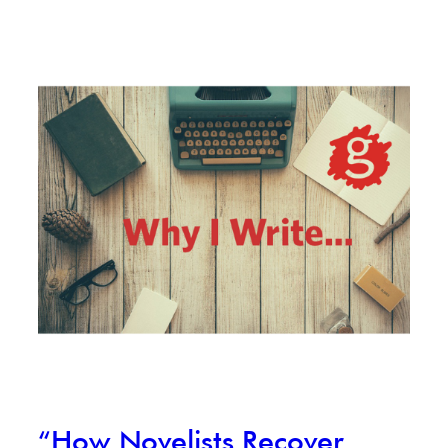
“How Novelists Recover