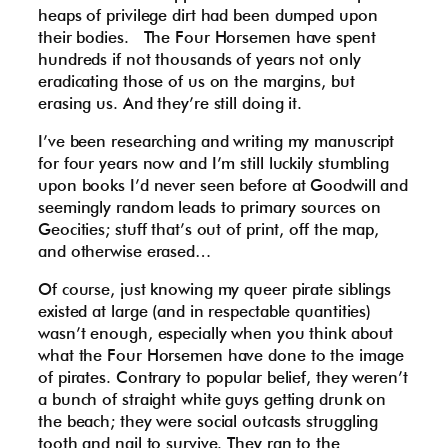
heaps of privilege dirt had been dumped upon
their bodies. The Four Horsemen have spent
hundreds if not thousands of years not only
eradicating those of us on the margins, but
erasing us. And they’re still doing it.
I’ve been researching and writing my manuscript
for four years now and I’m still luckily stumbling
upon books I’d never seen before at Goodwill and
seemingly random leads to primary sources on
Geocities; stuff that’s out of print, off the map,
and otherwise erased…
Of course, just knowing my queer pirate siblings
existed at large (and in respectable quantities)
wasn’t enough, especially when you think about
what the Four Horsemen have done to the image
of pirates. Contrary to popular belief, they weren’t
a bunch of straight white guys getting drunk on
the beach; they were social outcasts struggling
tooth and nail to survive. They ran to the