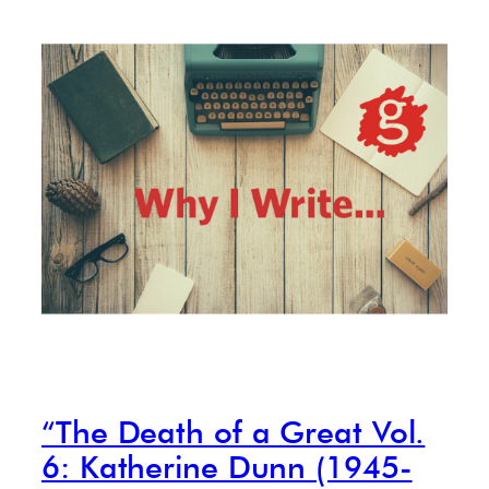
“The Death of a Great Vol.
6: Katherine Dunn (1945-