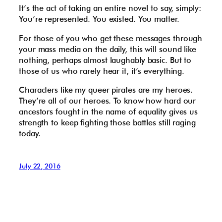
It’s the act of taking an entire novel to say, simply:
You’re represented. You existed. You matter.
For those of you who get these messages through
your mass media on the daily, this will sound like
nothing, perhaps almost laughably basic. But to
those of us who rarely hear it, it’s everything.
Characters like my queer pirates are my heroes.
They’re all of our heroes. To know how hard our
ancestors fought in the name of equality gives us
strength to keep fighting those battles still raging
today.
July 22, 2016