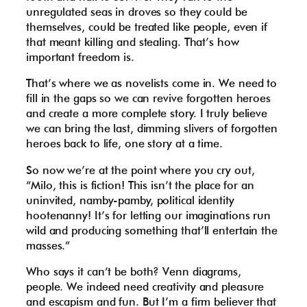
unregulated seas in droves so they could be
themselves, could be treated like people, even if
that meant killing and stealing. That’s how
important freedom is.
That’s where we as novelists come in. We need to
fill in the gaps so we can revive forgotten heroes
and create a more complete story. I truly believe
we can bring the last, dimming slivers of forgotten
heroes back to life, one story at a time.
So now we’re at the point where you cry out,
“Milo, this is fiction! This isn’t the place for an
uninvited, namby-pamby, political identity
hootenanny! It’s for letting our imaginations run
wild and producing something that’ll entertain the
masses.”
Who says it can’t be both? Venn diagrams,
people. We indeed need creativity and pleasure
and escapism and fun. But I’m a firm believer that