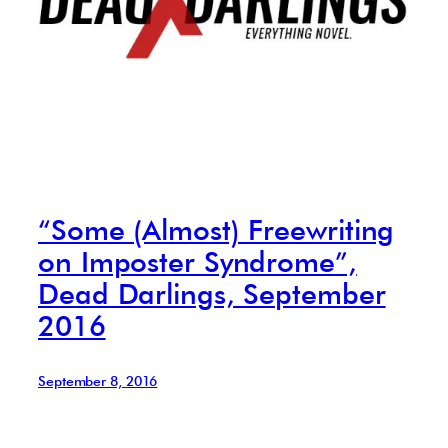
“Some (Almost) Freewriting
on Imposter Syndrome”,
Dead Darlings, September
2016
September 8, 2016