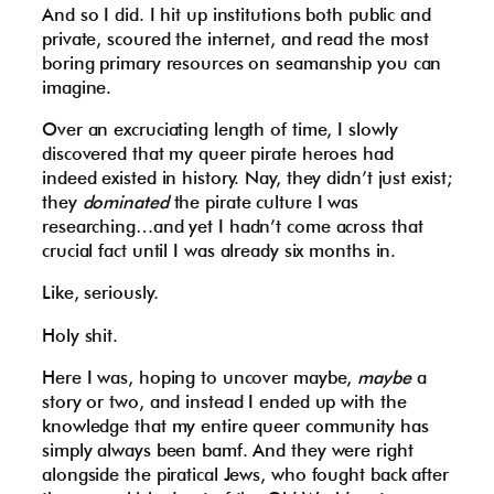
And so I did. I hit up institutions both public and
private, scoured the internet, and read the most
boring primary resources on seamanship you can
imagine.
Over an excruciating length of time, I slowly
discovered that my queer pirate heroes had
indeed existed in history. Nay, they didn’t just exist;
they
dominated
the pirate culture I was
researching…and yet I hadn’t come across that
crucial fact until I was already six months in.
Like, seriously.
Holy shit.
Here I was, hoping to uncover maybe,
maybe
a
story or two, and instead I ended up with the
knowledge that my entire queer community has
simply always been bamf. And they were right
alongside the piratical Jews, who fought back after