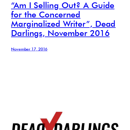
“Am I Selling Out? A Guide
for the Concerned
Marginalized Writer”, Dead
Darlings, November 2016
November 17, 2016