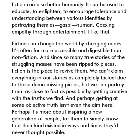
fiction can also better humanity. It can be used to
educate, to enlighten, to encourage tolerance and
understanding between various identities by
portraying them as—gasp!—human. Coaxing
empathy through entertainment. I like that.
Fiction can change the world by changing minds.
It’s often far more accessible and digestible than
non-fiction. And since so many true stories of the
struggling masses have been ripped to pieces,
fiction is the place to revive them. We can’t claim
everything in our stories as completely factual due
to those damn missing pieces, but we can portray
them as close to fact as possible by getting creative
with the truths we find. And perhaps getting at
some objective truth isn’t even the aim here.
Perhaps it’s more about inspiring a new
generation of people, for them to simply know
that their kind existed in ways and times they’d
never thought possible.