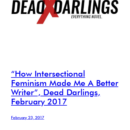
“How Intersectional
Feminism Made Me A Better
Writer”, Dead Darlings,
February 2017
February 23, 2017