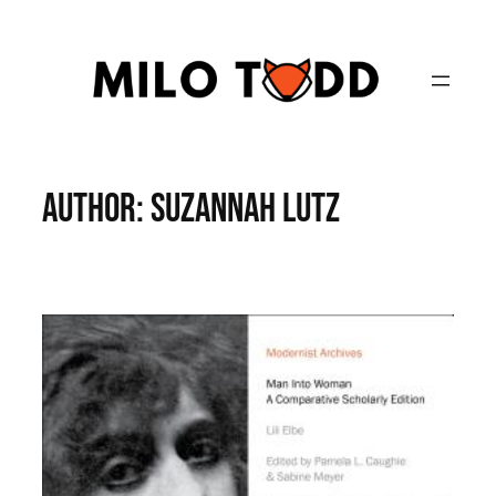
Skip
to
content
Author:
Suzannah Lutz