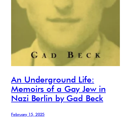
An Underground Life:
Memoirs of a Gay Jew in
Nazi Berlin by Gad Beck
February 15, 2025