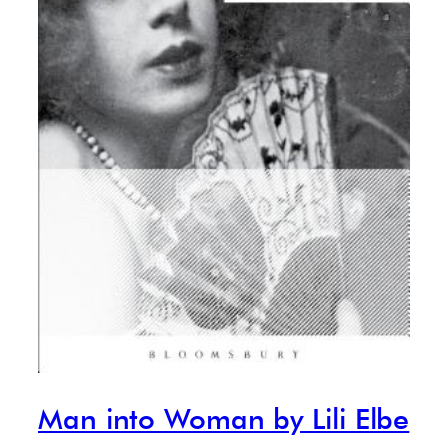
Man into Woman by Lili Elbe