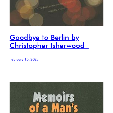
Goodbye to Berlin by
Christopher Isherwood
February 15, 2025