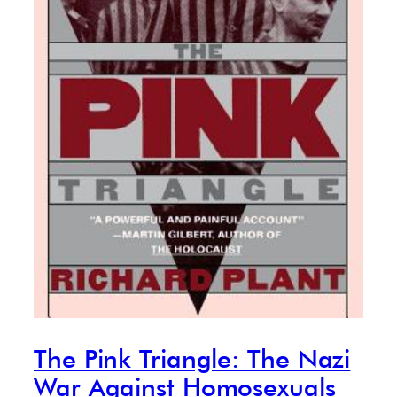
The Pink Triangle: The Nazi
War Against Homosexuals