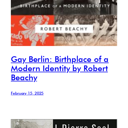
Gay Berlin: Birthplace of a
Modern Identity by Robert
Beachy
February 15, 2025