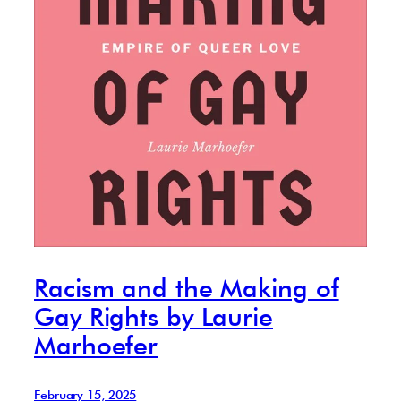
Racism and the Making of
Gay Rights by Laurie
Marhoefer
February 15, 2025