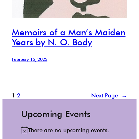
Memoirs of a Man’s Maiden
Years by N. O. Body
February 15, 2025
1
2
Next Page
→
Upcoming Events
There are no upcoming events.
N