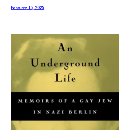
February 15, 2025