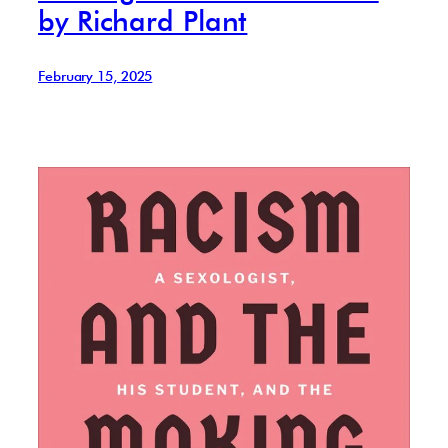
by Richard Plant
February 15, 2025