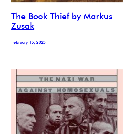
The Book Thief by Markus
Zusak
February 15, 2025