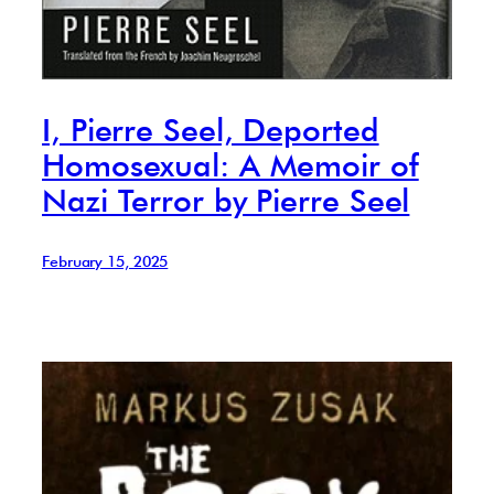
I, Pierre Seel, Deported
Homosexual: A Memoir of
Nazi Terror by Pierre Seel
February 15, 2025