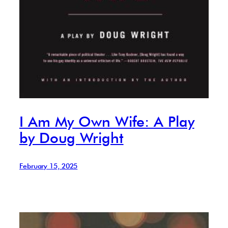
I Am My Own Wife: A Play
by Doug Wright
February 15, 2025