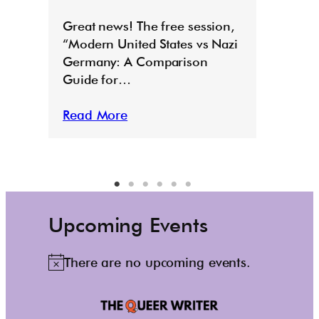
E
Great news! The free session,
“Modern United States vs Nazi
Germany: A Comparison
Guide for…
Read More
Upcoming Events
There are no upcoming events.
N
o
t