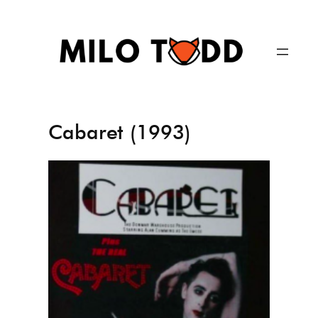
Skip
to
content
Cabaret (1993)