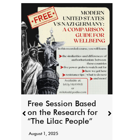
THE
boo
r
March 
Free Session Based
It’s h
on the Research for
for T
“The Lilac People”
“Todd
August 1, 2025
Read