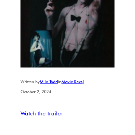
Written by
Milo Todd
in
Movie Recs
|
October 2, 2024
Watch the trailer