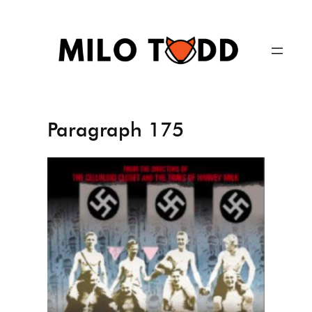
Skip
to
content
Paragraph 175