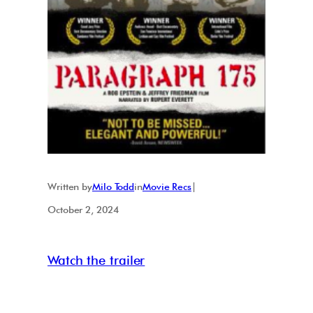
Written by
Milo Todd
in
Movie Recs
|
October 2, 2024
Watch the trailer