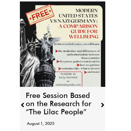
THE
boo
r
March 
Free Session Based
It’s h
on the Research for
for T
“The Lilac People”
“Todd
August 1, 2025
Read