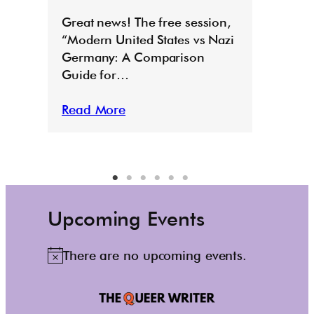
E
Great news! The free session,
“Modern United States vs Nazi
Germany: A Comparison
Guide for…
Read More
Upcoming Events
There are no upcoming events.
N
o
t