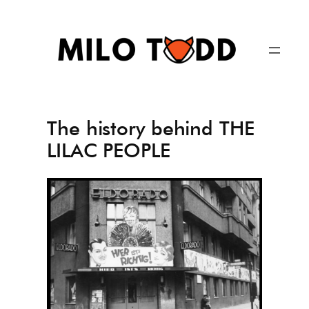
Skip
to
content
The history behind THE
LILAC PEOPLE