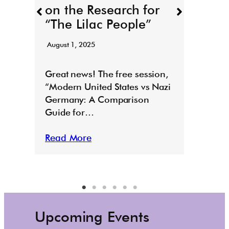
on the Research for
for T
“The Lilac People”
“Todd
August 1, 2025
Read
E
Great news! The free session,
“Modern United States vs Nazi
Germany: A Comparison
Guide for…
Read More
Upcoming Events