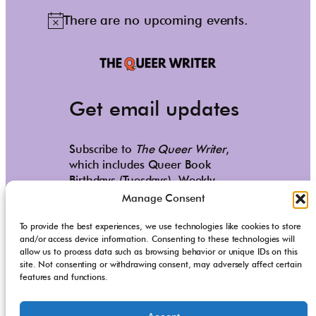
There are no upcoming events.
N
o
t
i
c
Get email updates
e
Subscribe to
The Queer Writer
,
which includes Queer Book
Birthdays (Tuesdays), Weekly
Reads (Saturdays), and occasional
Manage Consent
personal updates.
To provide the best experiences, we use technologies like cookies to store
and/or access device information. Consenting to these technologies will
Subscribe
allow us to process data such as browsing behavior or unique IDs on this
site. Not consenting or withdrawing consent, may adversely affect certain
Copyright © 2020-2025
Milo Todd
. All Rights Reserved.
features and functions.
Site Design by
Suzannah Lutz