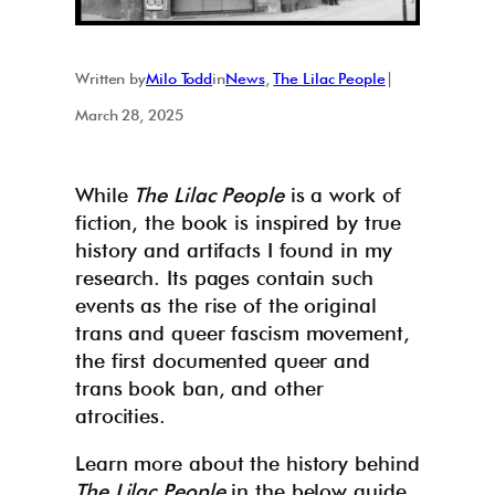
Written by
Milo Todd
in
News
, 
The Lilac People
|
March 28, 2025
While
The Lilac People
is a work of
fiction, the book is inspired by true
history and artifacts I found in my
research. Its pages contain such
events as the rise of the original
trans and queer fascism movement,
the first documented queer and
trans book ban, and other
atrocities.
Learn more about the history behind
The Lilac People
in the below guide.