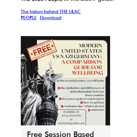
The history behind THE LILAC
PEOPLE
Download
THE
boo
r
March 
Free Session Based
It’s h