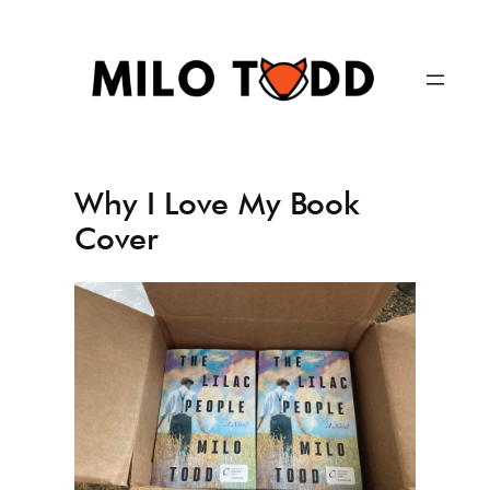
Skip
to
content
Why I Love My Book
Cover