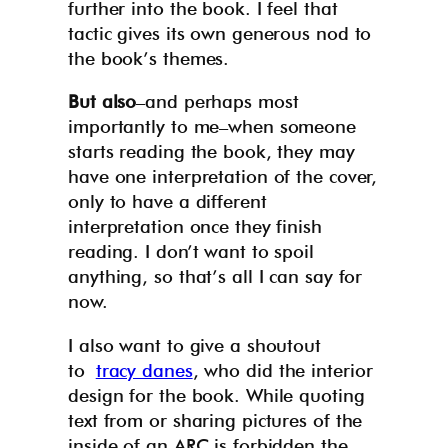
further into the book. I feel that
tactic gives its own generous nod to
the book’s themes.
But also
–and perhaps most
importantly to me–when someone
starts reading the book, they may
have one interpretation of the cover,
only to have a different
interpretation once they finish
reading. I don’t want to spoil
anything, so that’s all I can say for
now.
I also want to give a shoutout
to
tracy danes
, who did the interior
design for the book. While quoting
text from or sharing pictures of the
inside of an ARC is forbidden the