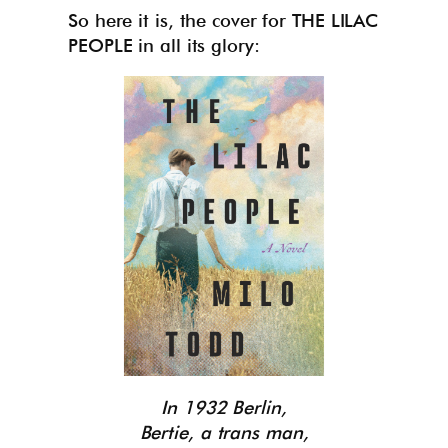
So here it is, the cover for THE LILAC
PEOPLE in all its glory:
In 1932 Berlin,
Bertie, a trans man,