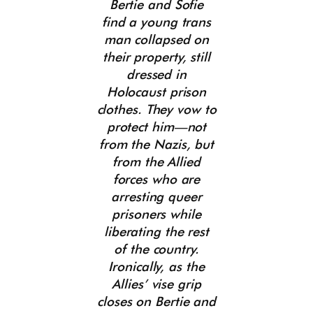
Bertie and Sofie
find a young trans
man collapsed on
their property, still
dressed in
Holocaust prison
clothes. They vow to
protect him—not
from the Nazis, but
from the Allied
forces who are
arresting queer
prisoners while
liberating the rest
of the country.
Ironically, as the
Allies’ vise grip
closes on Bertie and