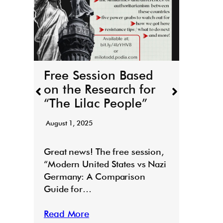
THE
boo
r
March 
Free Session Based
It’s h
on the Research for
for T
“The Lilac People”
“Todd
August 1, 2025
Read
E
Great news! The free session,
“Modern United States vs Nazi
Germany: A Comparison
Guide for…
Read More