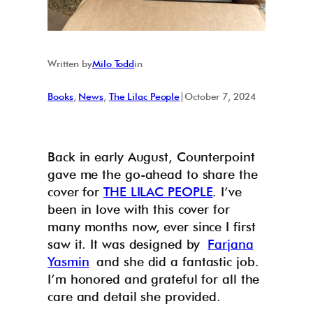
Written by
Milo Todd
in
Books
, 
News
, 
The Lilac People
|
October 7, 2024
Back in early August, Counterpoint
gave me the go-ahead to share the
cover for
THE LILAC PEOPLE
. I’ve
been in love with this cover for
many months now, ever since I first
saw it. It was designed by
Farjana
Yasmin
and she did a fantastic job.
I’m honored and grateful for all the
care and detail she provided.