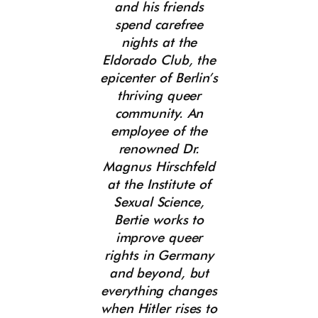
and his friends
spend carefree
nights at the
Eldorado Club, the
epicenter of Berlin’s
thriving queer
community. An
employee of the
renowned Dr.
Magnus Hirschfeld
at the Institute of
Sexual Science,
Bertie works to
improve queer
rights in Germany
and beyond, but
everything changes
when Hitler rises to