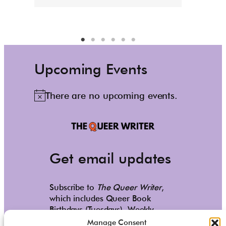
Upcoming Events
There are no upcoming events.
N
o
t
i
c
Get email updates
e
Subscribe to
The Queer Writer
,
which includes Queer Book
Birthdays (Tuesdays), Weekly
Reads (Saturdays), and occasional
Manage Consent