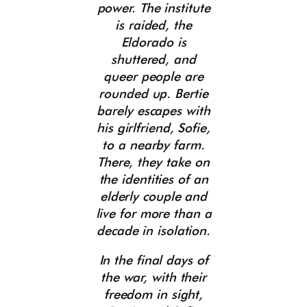
power. The institute
is raided, the
Eldorado is
shuttered, and
queer people are
rounded up. Bertie
barely escapes with
his girlfriend, Sofie,
to a nearby farm.
There, they take on
the identities of an
elderly couple and
live for more than a
decade in isolation.
In the final days of
the war, with their
freedom in sight,