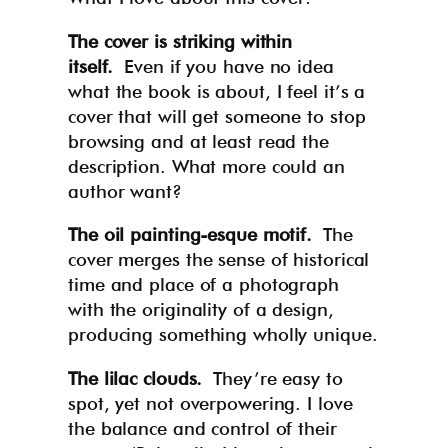
The cover is striking within
itself.
Even if you have no idea
what the book is about, I feel it’s a
cover that will get someone to stop
browsing and at least read the
description. What more could an
author want?
The oil painting-esque motif.
The
cover merges the sense of historical
time and place of a photograph
with the originality of a design,
producing something wholly unique.
The lilac clouds.
They’re easy to
spot, yet not overpowering. I love
the balance and control of their