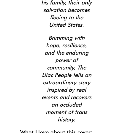
his family, their only
salvation becomes
fleeing to the
United States.
Brimming with
hope, resilience,
and the enduring
power of
community, The
Lilac People tells an
extraordinary story
inspired by real
events and recovers
an occluded
moment of trans
history.
What I love about this cover: