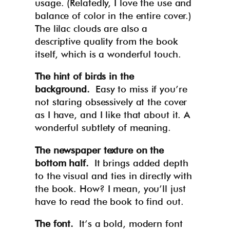
usage. (Relatedly, I love the use and
balance of color in the entire cover.)
The lilac clouds are also a
descriptive quality from the book
itself, which is a wonderful touch.
The hint of birds in the
background.
Easy to miss if you’re
not staring obsessively at the cover
as I have, and I like that about it. A
wonderful subtlety of meaning.
The newspaper texture on the
bottom half.
It brings added depth
to the visual and ties in directly with
the book. How? I mean, you’ll just
have to read the book to find out.
The font.
It’s a bold, modern font