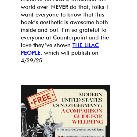
world over–NEVER do that, folks–I
want everyone to know that this
book’s aesthetic is awesome both
inside and out. I’m so grateful to
everyone at Counterpoint and the
love they’ve shown
THE LILAC
PEOPLE
, which will publish on
4/29/25.