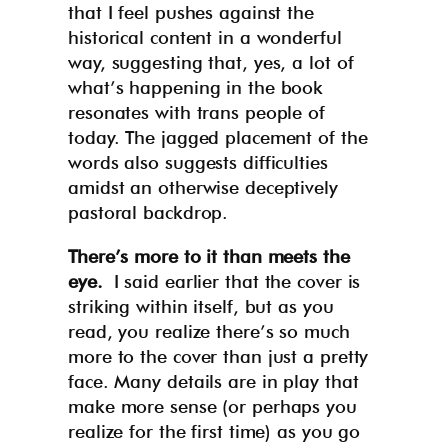
that I feel pushes against the
historical content in a wonderful
way, suggesting that, yes, a lot of
what’s happening in the book
resonates with trans people of
today. The jagged placement of the
words also suggests difficulties
amidst an otherwise deceptively
pastoral backdrop.
There’s more to it than meets the
eye.
I said earlier that the cover is
striking within itself, but as you
read, you realize there’s so much
more to the cover than just a pretty
face. Many details are in play that
make more sense (or perhaps you
realize for the first time) as you go