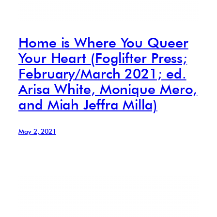
Home is Where You Queer
Your Heart (Foglifter Press;
February/March 2021; ed.
Arisa White, Monique Mero,
and Miah Jeffra Milla)
May 2, 2021