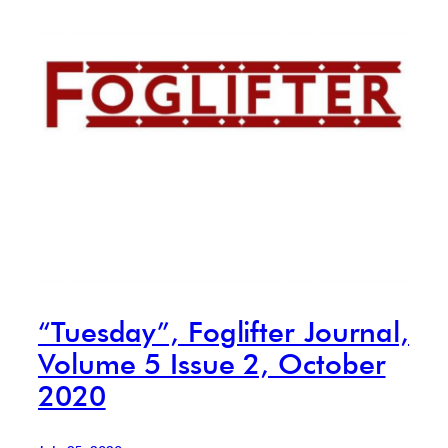
“Tuesday”, Foglifter Journal,
Volume 5 Issue 2, October
2020