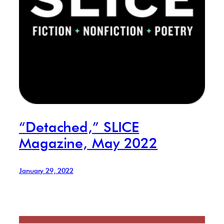
“Detached,” SLICE
Magazine, May 2022
January 29, 2022