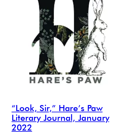
“Look, Sir,” Hare’s Paw
Literary Journal, January
2022