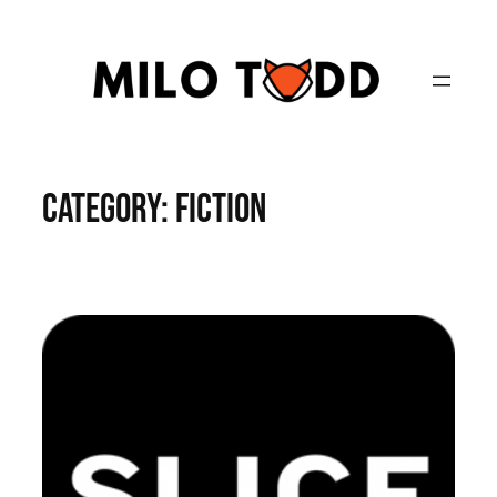
Skip
to
content
Category:
Fiction