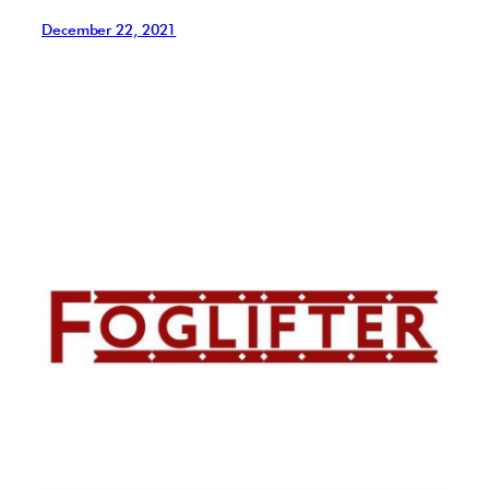
December 22, 2021