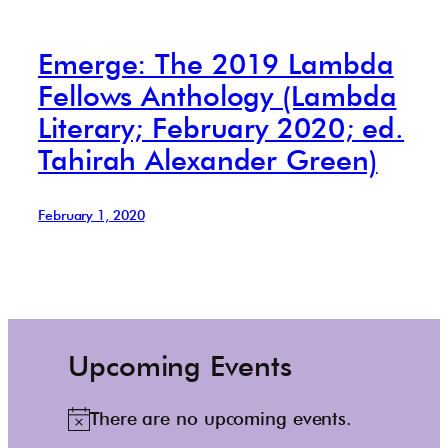
Emerge: The 2019 Lambda
Fellows Anthology (Lambda
Literary; February 2020; ed.
Tahirah Alexander Green)
February 1, 2020
Upcoming Events
There are no upcoming events.
N