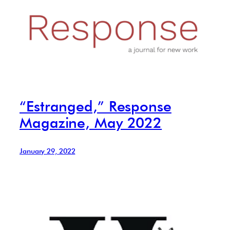
“Estranged,” Response
Magazine, May 2022
January 29, 2022