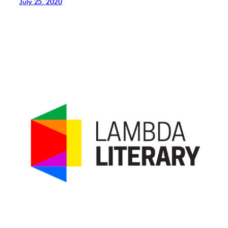
July 25, 2020