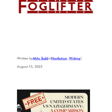
Written by
Milo Todd
in
Nonfiction
, 
Writing
|
August 15, 2022