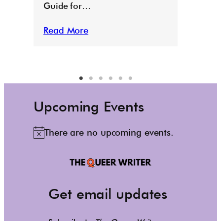
Guide for…
Read More
Upcoming Events
There are no upcoming events.
N
o
t
i
c
Get email updates
e