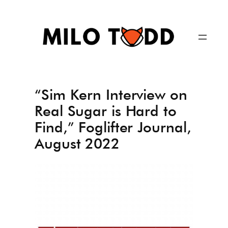
Skip
to
content
“Sim Kern Interview on
Real Sugar is Hard to
Find,” Foglifter Journal,
August 2022