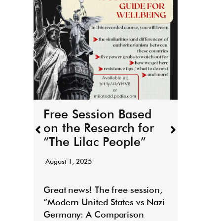
THE
boo
r
March 
Free Session Based
It’s h
on the Research for
for T
“The Lilac People”
“Todd
August 1, 2025
Read
E
Great news! The free session,
“Modern United States vs Nazi
Germany: A Comparison